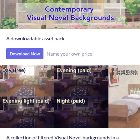
A downloadable asset pack
Name your own price
Download Now
A collection of filtered Visual Novel backgrounds in a