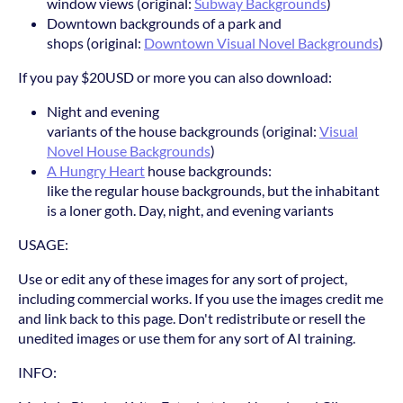
window views (original:
Subway Backgrounds
)
Downtown backgrounds of a park and
shops (original:
Downtown Visual Novel Backgrounds
)
If you pay $20USD or more you can also download:
Night and evening
variants of the house backgrounds (original:
Visual
Novel House Backgrounds
)
A Hungry Heart
house backgrounds:
like the regular house backgrounds, but the inhabitant
is a loner goth. Day, night, and evening variants
USAGE:
Use or edit any of these images for any sort of project,
including commercial works. If you use the images credit me
and link back to this page. Don't redistribute or resell the
unedited images or use them for any sort of AI training.
INFO: