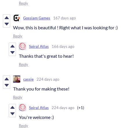
Reply
Gossiam Games
167 days ago
Wow, this is beautiful ! Right what I was looking for :)
Reply
Spiral Atlas
166 days ago
Thanks that's great to hear!
Reply
cassie
224 days ago
Thank you for making these!
Reply
Spiral Atlas
224 days ago
(+1)
You're welcome :)
Reply