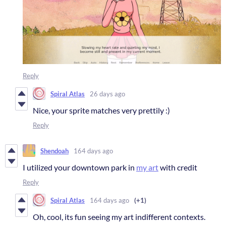
Reply
Spiral Atlas
26 days ago
Nice, your sprite matches very prettily :)
Reply
Shendoah
164 days ago
I utilized your downtown park in
my art
with credit
Reply
Spiral Atlas
164 days ago
(+1)
Oh, cool, its fun seeing my art indifferent contexts.