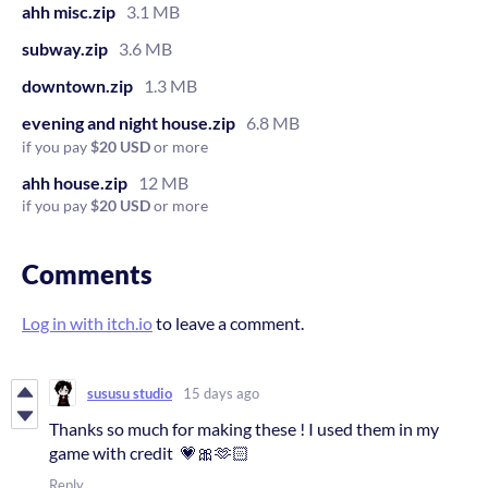
ahh misc.zip
3.1 MB
subway.zip
3.6 MB
downtown.zip
1.3 MB
evening and night house.zip
6.8 MB
if you pay
$20 USD
or more
ahh house.zip
12 MB
if you pay
$20 USD
or more
Comments
Log in with itch.io
to leave a comment.
sususu studio
15 days ago
Thanks so much for making these ! I used them in my
game with credit 💗🎀🫶🏻
Reply