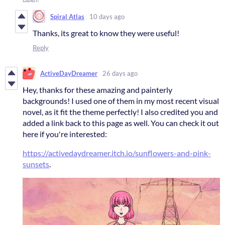
Spiral Atlas
10 days ago
Thanks, its great to know they were useful!
Reply
ActiveDayDreamer
26 days ago
Hey, thanks for these amazing and painterly
backgrounds! I used one of them in my most recent visual
novel, as it fit the theme perfectly! I also credited you and
added a link back to this page as well. You can check it out
here if you're interested:
https://activedaydreamer.itch.io/sunflowers-and-pink-
sunsets
.