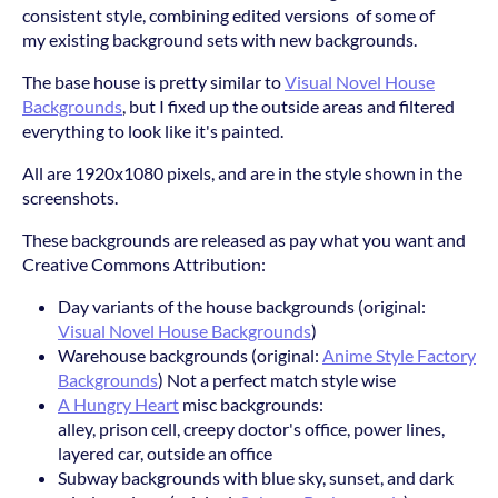
consistent style, combining edited versions of some of
my existing background sets with new backgrounds.
The base house is pretty similar to
Visual Novel House
Backgrounds
, but I fixed up the outside areas and filtered
everything to look like it's painted.
All are 1920x1080 pixels, and are in the style shown in the
screenshots.
These backgrounds are released as pay what you want and
Creative Commons Attribution:
Day variants of the house backgrounds (original:
Visual Novel House Backgrounds
)
Warehouse backgrounds (original:
Anime Style Factory
Backgrounds
) Not a perfect match style wise
A Hungry Heart
misc backgrounds:
alley, prison cell, creepy doctor's office, power lines,
layered car, outside an office
Subway backgrounds with blue sky, sunset, and dark