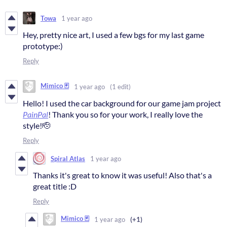
Towa
1 year ago
Hey, pretty nice art, I used a few bgs for my last game
prototype:)
Reply
Mimico 🃏
1 year ago
(1 edit)
Hello! I used the car background for our game jam project
PainPal
! Thank you so for your work, I really love the
style!🫡
Reply
Spiral Atlas
1 year ago
Thanks it's great to know it was useful! Also that's a
great title :D
Reply
Mimico 🃏
1 year ago
(+1)