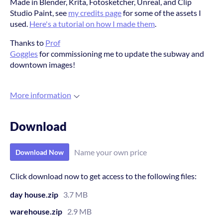
Made in Blender, Krita, Fotosketcher, Unreal, and Clip
Studio Paint, see
my credits page
for some of the assets I
used.
Here's a tutorial on how I made them
.
Thanks to
Prof
Goggles
for commissioning me to update the subway and
downtown images!
More information
Download
Name your own price
Download Now
Click download now to get access to the following files:
day house.zip
3.7 MB
warehouse.zip
2.9 MB